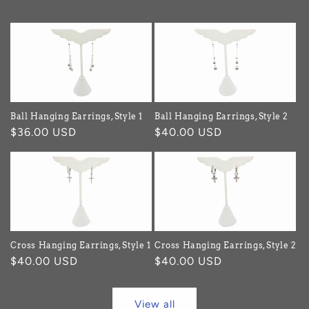
Ball Hanging Earrings, Style 1
Ball Hanging Earrings, Style 2
Regular
$36.00 USD
Regular
$40.00 USD
price
price
Cross Hanging Earrings, Style 1
Cross Hanging Earrings, Style 2
Regular
$40.00 USD
Regular
$40.00 USD
price
price
View all