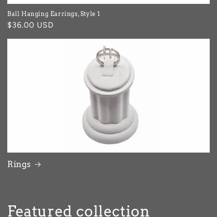
Ball Hanging Earrings, Style 1
Regular
$36.00 USD
price
Rings
Featured collection