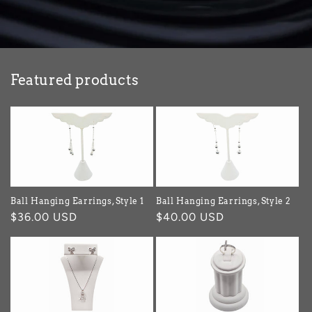
Featured products
Ball Hanging Earrings, Style 1
Ball Hanging Earrings, Style 2
Regular
$36.00 USD
Regular
$40.00 USD
price
price