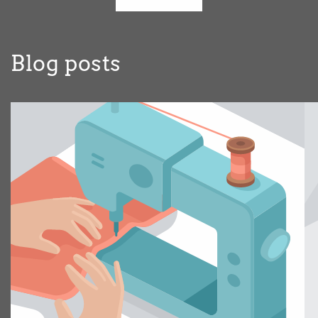
Blog posts