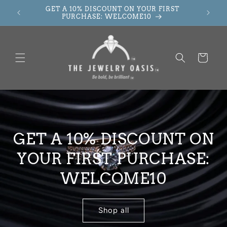
Skip to
GET A 10% DISCOUNT ON YOUR FIRST
content
PURCHASE: WELCOME10
Cart
GET A 10% DISCOUNT ON
YOUR FIRST PURCHASE:
WELCOME10
Shop all