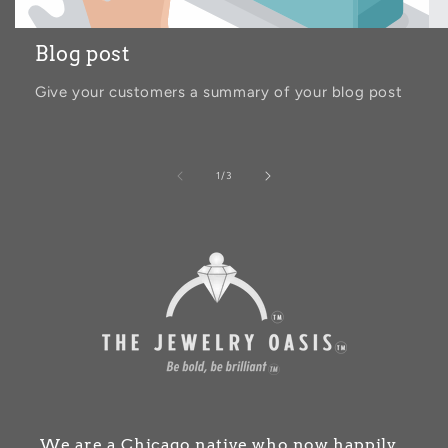
Blog post
Give your customers a summary of your blog post
of
1
/
3
We are a Chicago native who now happily