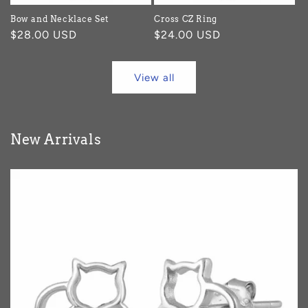
Bow and Necklace Set
Cross CZ Ring
Regular
$28.00 USD
Regular
$24.00 USD
price
price
View all
New Arrivals